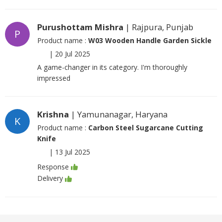
Purushottam Mishra
| Rajpura, Punjab
P
Product name :
W03 Wooden Handle Garden Sickle
|
20 Jul 2025
A game-changer in its category. I'm thoroughly
impressed
Krishna
| Yamunanagar, Haryana
K
Product name :
Carbon Steel Sugarcane Cutting
Knife
|
13 Jul 2025
Response
Delivery