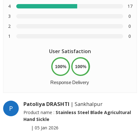
4
17
3
0
2
0
1
0
User Satisfaction
100%
100%
Response
Delivery
Patoliya DRASHTI
| Sankhalpur
P
Product name :
Stainless Steel Blade Agricultural
Hand Sickle
|
05 Jan 2026