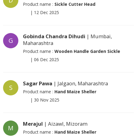
D
Product name :
Sickle Cutter Head
|
12 Dec 2025
Gobinda Chandra Dihudi
| Mumbai,
G
Maharashtra
Product name :
Wooden Handle Garden Sickle
|
06 Dec 2025
Sagar Pawa
| Jalgaon, Maharashtra
S
Product name :
Hand Maize Sheller
|
30 Nov 2025
Merajul
| Aizawl, Mizoram
M
Product name :
Hand Maize Sheller