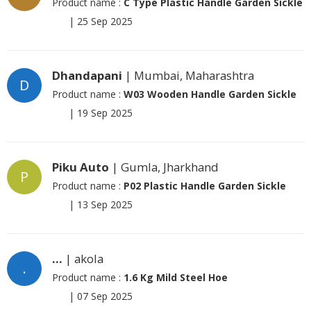
Product name :
C Type Plastic Handle Garden Sickle
|
25 Sep 2025
Dhandapani
| Mumbai, Maharashtra
D
Product name :
W03 Wooden Handle Garden Sickle
|
19 Sep 2025
Piku Auto
| Gumla, Jharkhand
P
Product name :
P02 Plastic Handle Garden Sickle
|
13 Sep 2025
...
| akola
.
Product name :
1.6 Kg Mild Steel Hoe
|
07 Sep 2025