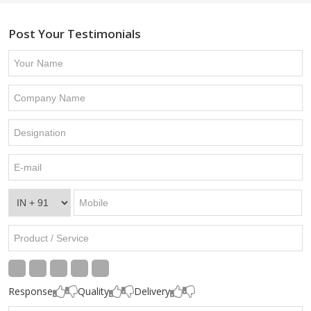
Post Your Testimonials
Response
Quality
Delivery