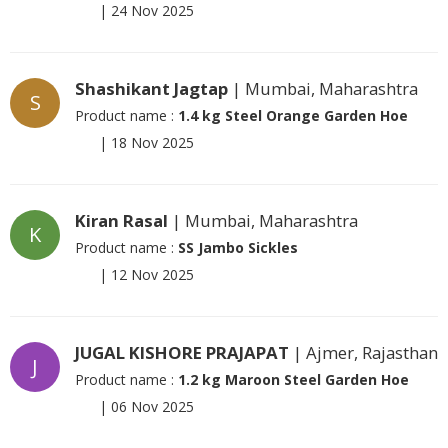
|
24 Nov 2025
Shashikant Jagtap
| Mumbai, Maharashtra
S
Product name :
1.4 kg Steel Orange Garden Hoe
|
18 Nov 2025
Kiran Rasal
| Mumbai, Maharashtra
K
Product name :
SS Jambo Sickles
|
12 Nov 2025
JUGAL KISHORE PRAJAPAT
| Ajmer, Rajasthan
J
Product name :
1.2 kg Maroon Steel Garden Hoe
|
06 Nov 2025