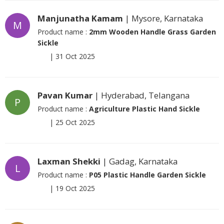
Manjunatha Kamam
| Mysore, Karnataka
M
Product name :
2mm Wooden Handle Grass Garden
Sickle
|
31 Oct 2025
Pavan Kumar
| Hyderabad, Telangana
P
Product name :
Agriculture Plastic Hand Sickle
|
25 Oct 2025
Laxman Shekki
| Gadag, Karnataka
L
Product name :
P05 Plastic Handle Garden Sickle
|
19 Oct 2025