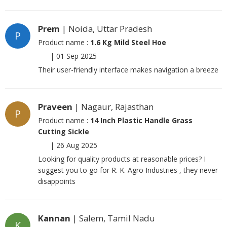
Prem
| Noida, Uttar Pradesh
P
Product name :
1.6 Kg Mild Steel Hoe
|
01 Sep 2025
Their user-friendly interface makes navigation a breeze
Praveen
| Nagaur, Rajasthan
P
Product name :
14 Inch Plastic Handle Grass
Cutting Sickle
|
26 Aug 2025
Looking for quality products at reasonable prices? I
suggest you to go for R. K. Agro Industries , they never
disappoints
Kannan
| Salem, Tamil Nadu
K