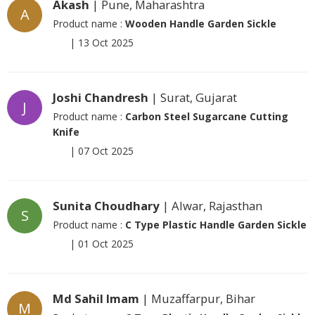
Akash
| Pune, Maharashtra
A
Product name :
Wooden Handle Garden Sickle
|
13 Oct 2025
Joshi Chandresh
| Surat, Gujarat
J
Product name :
Carbon Steel Sugarcane Cutting
Knife
|
07 Oct 2025
Sunita Choudhary
| Alwar, Rajasthan
S
Product name :
C Type Plastic Handle Garden Sickle
|
01 Oct 2025
Md Sahil Imam
| Muzaffarpur, Bihar
M