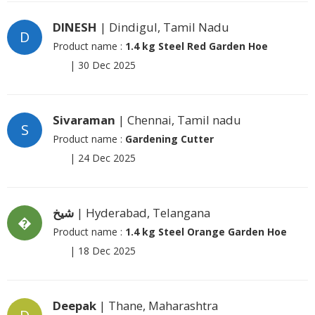
DINESH
| Dindigul, Tamil Nadu
D
Product name :
1.4 kg Steel Red Garden Hoe
|
30 Dec 2025
Sivaraman
| Chennai, Tamil nadu
S
Product name :
Gardening Cutter
|
24 Dec 2025
شیخ
| Hyderabad, Telangana
�
Product name :
1.4 kg Steel Orange Garden Hoe
|
18 Dec 2025
Deepak
| Thane, Maharashtra