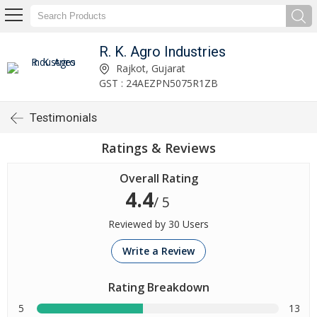
R. K. Agro Industries
Rajkot, Gujarat
GST : 24AEZPN5075R1ZB
Testimonials
Ratings & Reviews
Overall Rating
4.4
/ 5
Reviewed by 30 Users
Write a Review
Rating Breakdown
5
13