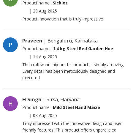
Product name :
Sickles
|
20 Aug 2025
Product innovation that is truly impressive
Praveen
| Bengaluru, Karnataka
P
Product name :
1.4 kg Steel Red Garden Hoe
|
14 Aug 2025
The craftsmanship on this product is simply amazing.
Every detail has been meticulously designed and
executed
H Singh
| Sirsa, Haryana
H
Product name :
Mild Steel Hand Maize
|
08 Aug 2025
Truly impressed with the innovative design and user-
friendly features. This product offers unparalleled