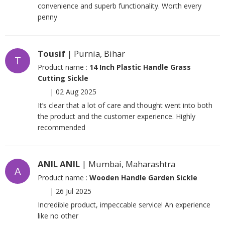
convenience and superb functionality. Worth every
penny
Tousif
| Purnia, Bihar
T
Product name :
14 Inch Plastic Handle Grass
Cutting Sickle
|
02 Aug 2025
It’s clear that a lot of care and thought went into both
the product and the customer experience. Highly
recommended
ANIL ANIL
| Mumbai, Maharashtra
A
Product name :
Wooden Handle Garden Sickle
|
26 Jul 2025
Incredible product, impeccable service! An experience
like no other