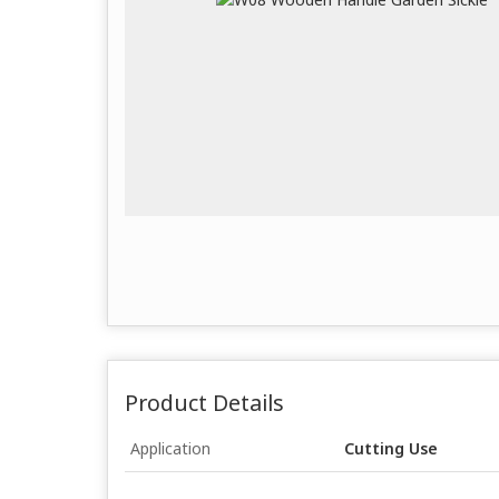
Product Details
Application
Cutting Use