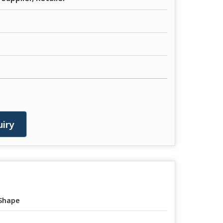
iry
Shape