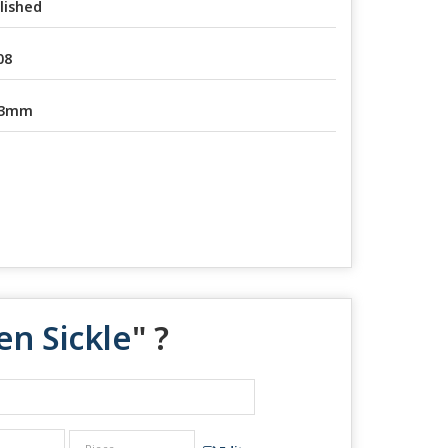
lished
08
-3mm
n Sickle
" ?