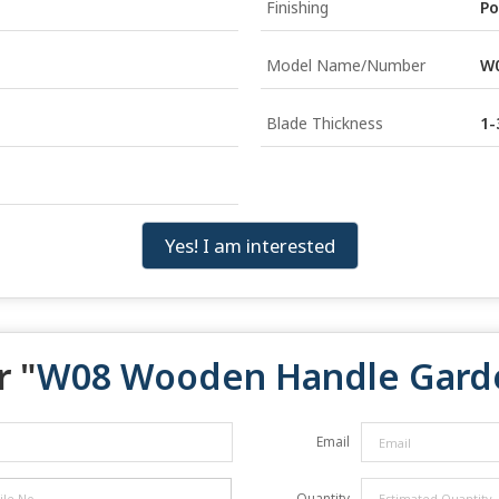
Finishing
Po
Model Name/Number
W
Blade Thickness
1
Yes! I am interested
r "
W08 Wooden Handle Garde
Email
Quantity