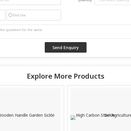
End Use
Explore More Products