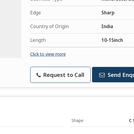
Edge
Sharp
Country of Origin
India
Length
10-15inch
Click to view more
Request to Call
Send Enqu
Shape
C 