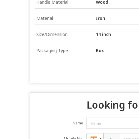
Handle Material
Wood
Material
Iron
Size/Dimension
14 inch
Packaging Type
Box
Looking fo
Name
Mobile No.