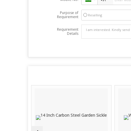
Purpose of
Reselling
Requirement
Requirement
Details