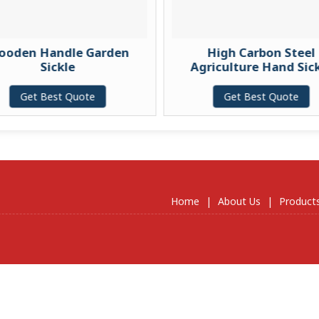
ooden Handle Garden
High Carbon Steel
Sickle
Agriculture Hand Sic
Get Best Quote
Get Best Quote
Home
|
About Us
|
Product