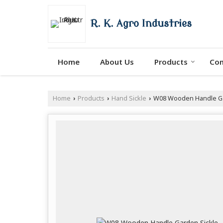
R. K. Agro Industries
Home
About Us
Products
Con
Home
Products
Hand Sickle
W08 Wooden Handle Ga
›
›
›