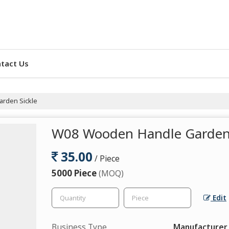
tact Us
rden Sickle
W08 Wooden Handle Garden 
35.00
/ Piece
5000 Piece
(MOQ)
Edit
Business Type
Manufacturer, 