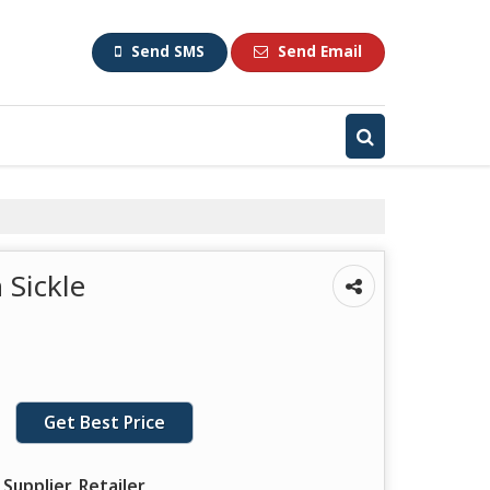
Send SMS
Send Email
Sickle
Get Best Price
Supplier, Retailer