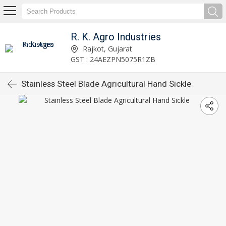
R. K. Agro Industries
Rajkot, Gujarat
GST : 24AEZPN5075R1ZB
Stainless Steel Blade Agricultural Hand Sickle