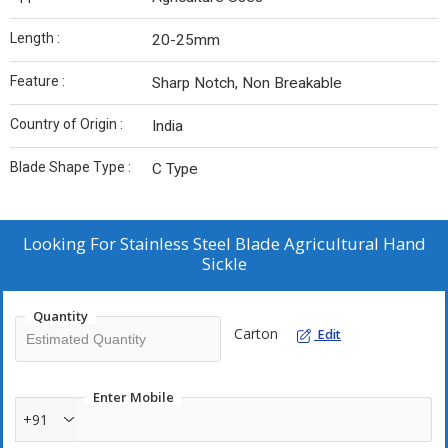
Length :
20-25mm
Feature :
Sharp Notch, Non Breakable
Country of Origin :
India
Blade Shape Type :
C Type
Looking For
Stainless Steel Blade Agricultural Hand
Sickle
Quantity
Carton
Edit
Enter Mobile
+91