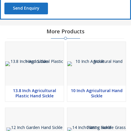
Send Enquiry
More Products
13.8 Inch Agricultural
10 Inch Agricultural Hand
Plastic Hand Sickle
Sickle