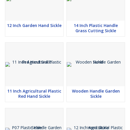
12 Inch Garden Hand Sickle
14 Inch Plastic Handle
Grass Cutting Sickle
11 Inch Agricultural Plastic
Wooden Handle Garden
Red Hand Sickle
Sickle