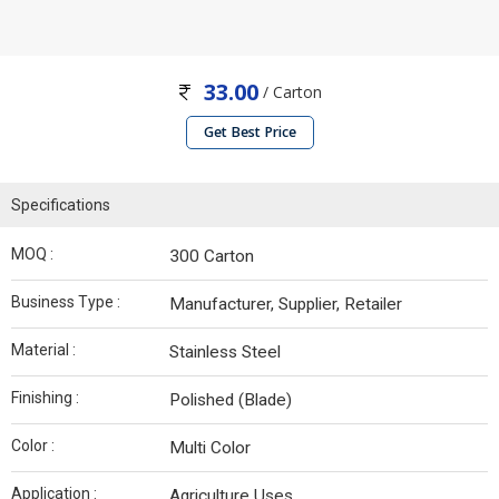
33.00
/ Carton
Get Best Price
Specifications
MOQ :
300 Carton
Business Type :
Manufacturer, Supplier, Retailer
Material :
Stainless Steel
Finishing :
Polished (Blade)
Color :
Multi Color
Application :
Agriculture Uses