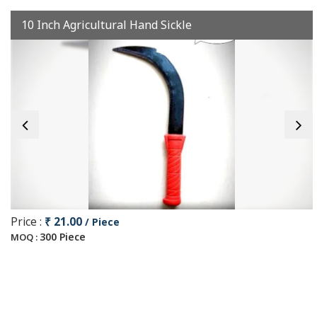
10 Inch Agricultural Hand Sickle
Price :
₹ 21.00
/ Piece
300 Piece
MOQ :