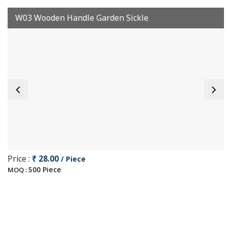
W03 Wooden Handle Garden Sickle
Price :
₹ 28.00
/ Piece
500 Piece
MOQ :